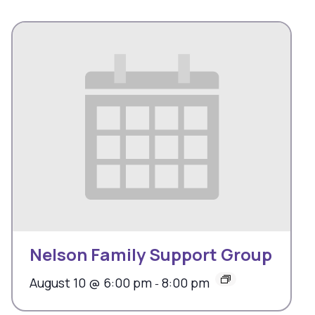
Nelson Family Support Group
August 10 @ 6:00 pm
8:00 pm
-