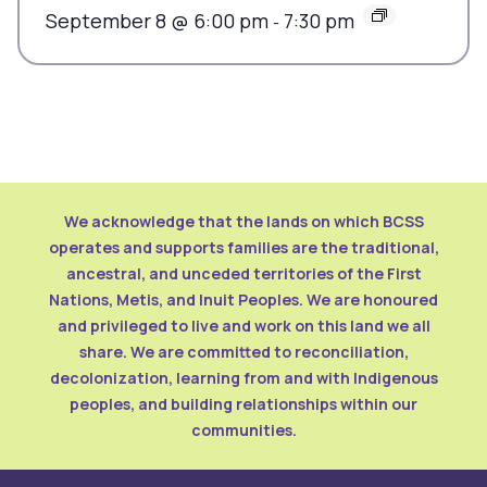
September 8 @ 6:00 pm
7:30 pm
-
We acknowledge that the lands on which BCSS
operates and supports families are the traditional,
ancestral, and unceded territories of the First
Nations, Metis, and Inuit Peoples. We are honoured
and privileged to live and work on this land we all
share. We are committed to reconciliation,
decolonization, learning from and with Indigenous
peoples, and building relationships within our
communities.