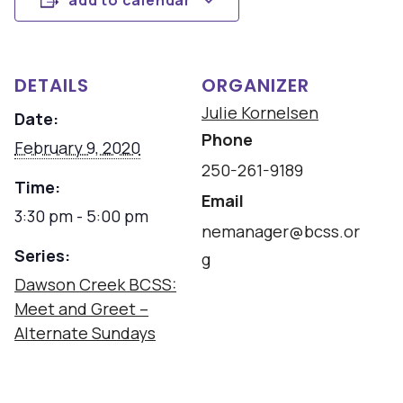
add to calendar
DETAILS
ORGANIZER
Julie Kornelsen
Date:
Phone
February 9, 2020
250-261-9189
Time:
Email
3:30 pm - 5:00 pm
nemanager@bcss.or
Series:
g
Dawson Creek BCSS:
Meet and Greet –
Alternate Sundays