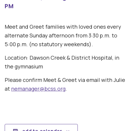
PM
Meet and Greet families with loved ones every
alternate Sunday afternoon from 3:30 p.m. to
5:00 p.m. (no statutory weekends).
Location: Dawson Creek & District Hospital, in
the gymnasium
Please confirm Meet & Greet via email with Julie
at
nemanager@bcss.org
.