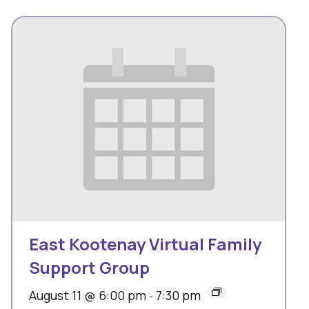
East Kootenay Virtual Family
Support Group
August 11 @ 6:00 pm
7:30 pm
-