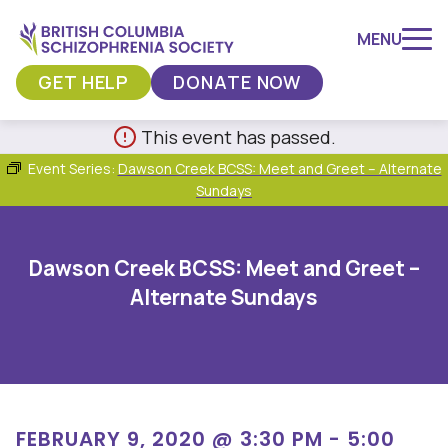
MENU
GET HELP
DONATE NOW
Skip
This event has passed.
to
Event Series:
Dawson Creek BCSS: Meet and Greet – Alternate
content
Sundays
Dawson Creek BCSS: Meet and Greet –
Alternate Sundays
FEBRUARY 9, 2020 @ 3:30 PM
-
5:00