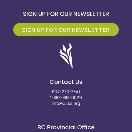
SIGN UP FOR OUR NEWSLETTER
SIGN UP FOR OUR NEWSLETTER
Contact Us
604-270-7841
1-888-888-0029
info@bcss.org
Facebook
X
Instagram
LinkedIn
Youtube
BC Provincial Office