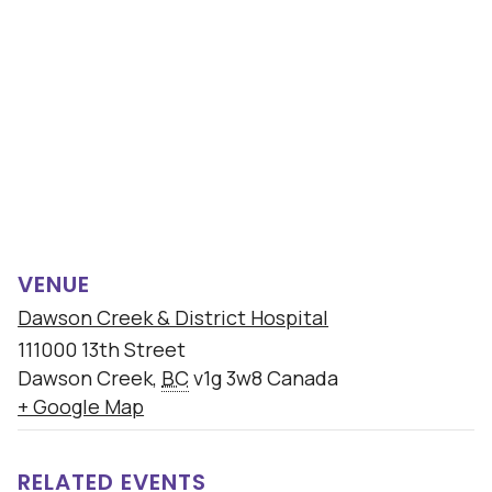
VENUE
Dawson Creek & District Hospital
111000 13th Street
Dawson Creek
,
BC
v1g 3w8
Canada
+ Google Map
RELATED EVENTS