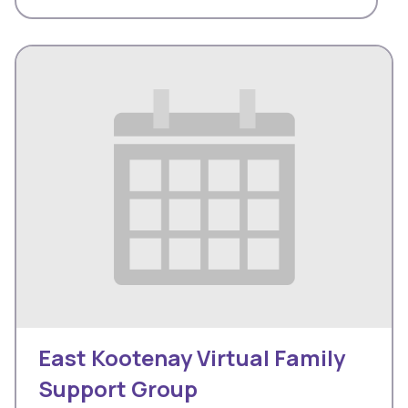
East Kootenay Virtual Family
Support Group