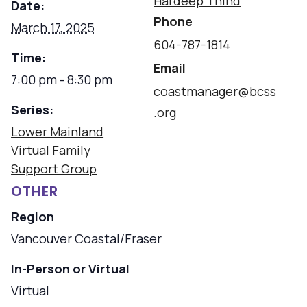
Hardeep Thind
Date:
Phone
March 17, 2025
604-787-1814
Time:
Email
7:00 pm - 8:30 pm
coastmanager@bcss
Series:
.org
Lower Mainland
Virtual Family
Support Group
OTHER
Region
Vancouver Coastal/Fraser
In-Person or Virtual
Virtual