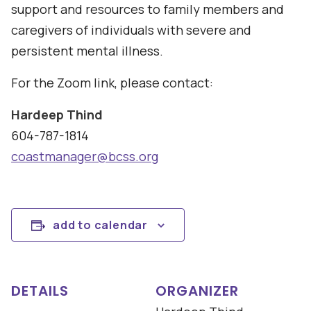
support and resources to family members and
caregivers of individuals with severe and
persistent mental illness.
For the Zoom link, please contact:
Hardeep Thind
604-787-1814
coastmanager@bcss.org
add to calendar
DETAILS
ORGANIZER