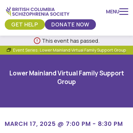
MENU
GET HELP
DONATE NOW
Skip
This event has passed.
to
Event Series:
Lower Mainland Virtual Family Support Group
content
Lower Mainland Virtual Family Support
Group
MARCH 17, 2025 @ 7:00 PM
-
8:30 PM