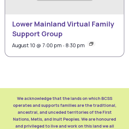
Lower Mainland Virtual Family
Support Group
August 10 @ 7:00 pm
8:30 pm
-
We acknowledge that the lands on which BCSS
operates and supports families are the traditional,
ancestral, and unceded territories of the First
Nations, Metis, and Inuit Peoples. We are honoured
and privileged to live and work on this land we all