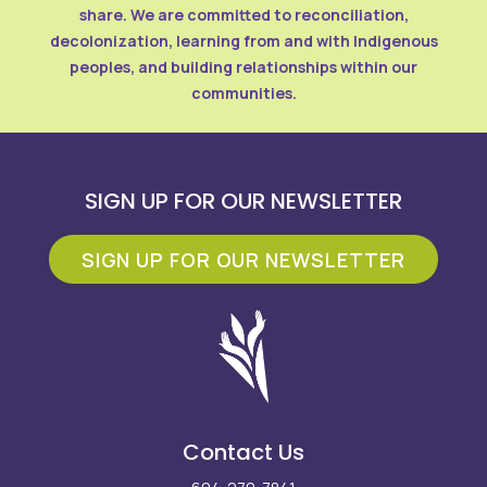
share. We are committed to reconciliation,
decolonization, learning from and with Indigenous
peoples, and building relationships within our
communities.
SIGN UP FOR OUR NEWSLETTER
SIGN UP FOR OUR NEWSLETTER
Contact Us