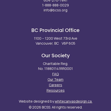
604-270-7841
1-888-888-0029
info@bcss.org
Facebook
X
Instagram
LinkedIn
Youtube
BC Provincial Office
1100 – 1200 West 73rd Ave
Vancouver, BC V6P 6G5
Our Society
Charitable Reg.
No. 118801141RR0001
FAQ
Our Team
Careers
Resources
Website designed by
whitecanvasdesign.ca.
© 2026 BCSS. All rights reserved.