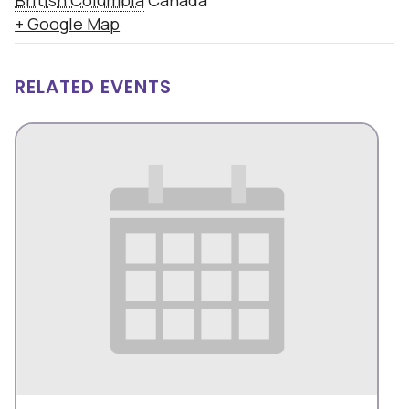
British Columbia
Canada
+ Google Map
RELATED EVENTS