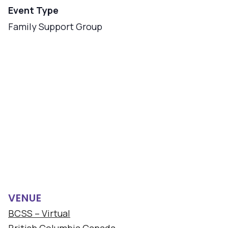
Event Type
Family Support Group
VENUE
BCSS – Virtual