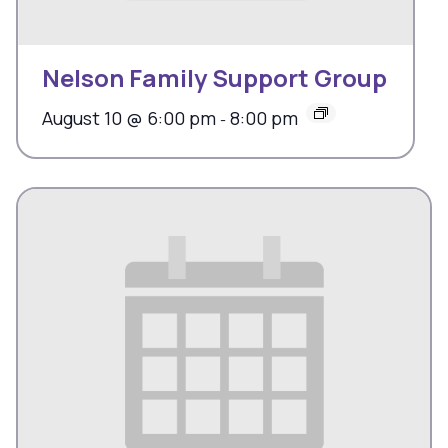
Nelson Family Support Group
August 10 @ 6:00 pm
8:00 pm
-