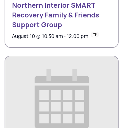
Northern Interior SMART
Recovery Family & Friends
Support Group
August 10 @ 10:30 am
12:00 pm
-