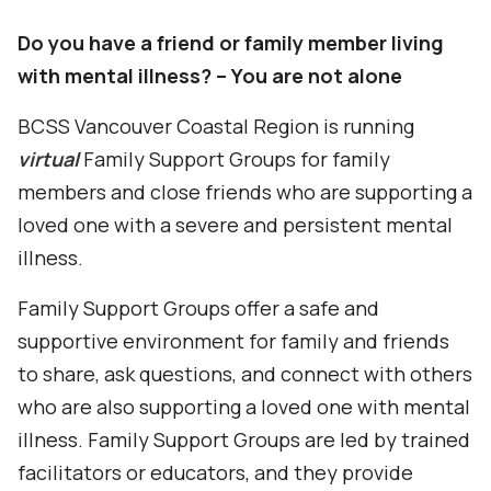
Do you have a friend or family member living
with mental illness? – You are not alone
BCSS Vancouver Coastal Region
is running
virtual
Family Support Groups for family
members and close friends who are supporting a
loved one with a severe and persistent mental
illness.
Family Support Groups offer a safe and
supportive environment for family and friends
to share, ask questions, and connect with others
who are also supporting a loved one with mental
illness.
Family Support Groups are led by trained
facilitators or educators, and they provide