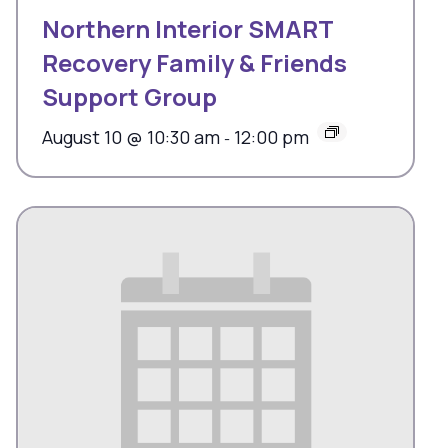
Northern Interior SMART
Recovery Family & Friends
Support Group
August 10 @ 10:30 am
12:00 pm
-