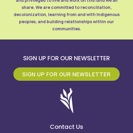
and privileged to live and work on this land we all
share. We are committed to reconciliation,
decolonization, learning from and with Indigenous
peoples, and building relationships within our
communities.
SIGN UP FOR OUR NEWSLETTER
SIGN UP FOR OUR NEWSLETTER
Contact Us