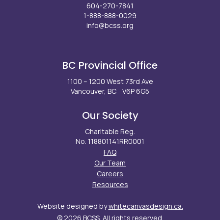
604-270-7841
1-888-888-0029
info@bcss.org
Facebook
X
Instagram
LinkedIn
Youtube
BC Provincial Office
1100 – 1200 West 73rd Ave
Vancouver, BC V6P 6G5
Our Society
Charitable Reg.
No. 118801141RR0001
FAQ
Our Team
Careers
Resources
Website designed by
whitecanvasdesign.ca.
© 2026 BCSS. All rights reserved.