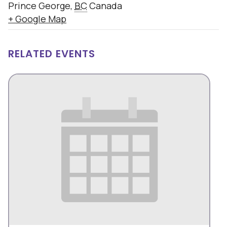
Prince George
,
BC
Canada
+ Google Map
RELATED EVENTS