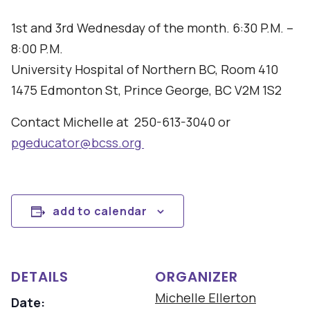
1st and 3rd Wednesday of the month. 6:30 P.M. –
8:00 P.M.
University Hospital of Northern BC, Room 410
1475 Edmonton St, Prince George, BC V2M 1S2
Contact Michelle at 250-613-3040 or
pgeducator@bcss.org
add to calendar
DETAILS
ORGANIZER
Michelle Ellerton
Date: