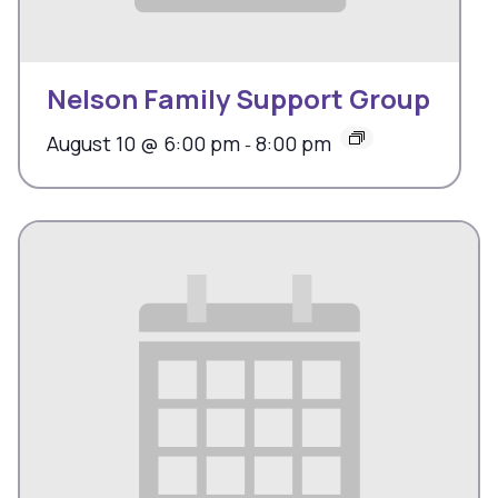
Nelson Family Support Group
August 10 @ 6:00 pm
8:00 pm
-