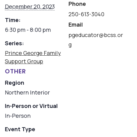
Phone
December 20, 2023
250-613-3040
Time:
Email
6:30 pm - 8:00 pm
pgeducator@bcss.or
Series:
g
Prince George Family
Support Group
OTHER
Region
Northern Interior
In-Person or Virtual
In-Person
Event Type