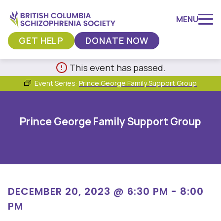
MENU
GET HELP
DONATE NOW
Skip
This event has passed.
to
Event Series:
Prince George Family Support Group
content
Prince George Family Support Group
DECEMBER 20, 2023 @ 6:30 PM
-
8:00
PM