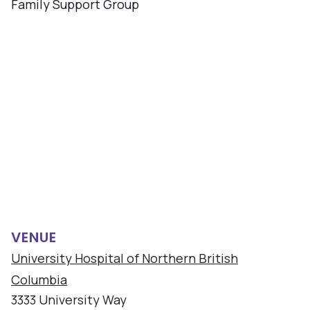
Family Support Group
VENUE
University Hospital of Northern British
Columbia
3333 University Way