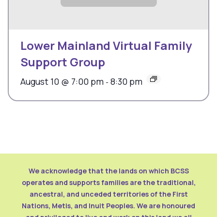
Lower Mainland Virtual Family
Support Group
August 10 @ 7:00 pm
8:30 pm
-
We acknowledge that the lands on which BCSS
operates and supports families are the traditional,
ancestral, and unceded territories of the First
Nations, Metis, and Inuit Peoples. We are honoured