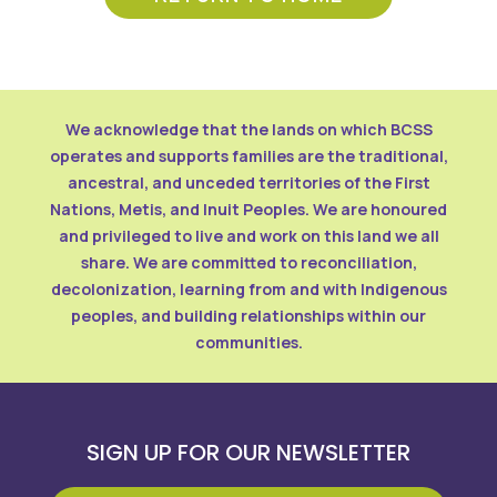
We acknowledge that the lands on which BCSS
operates and supports families are the traditional,
ancestral, and unceded territories of the First
Nations, Metis, and Inuit Peoples. We are honoured
and privileged to live and work on this land we all
share. We are committed to reconciliation,
decolonization, learning from and with Indigenous
peoples, and building relationships within our
communities.
SIGN UP FOR OUR NEWSLETTER