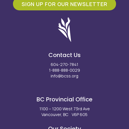
SIGN UP FOR OUR NEWSLETTER
Contact Us
604-270-7841
1-888-888-0029
info@bcss.org
Facebook
X
Instagram
LinkedIn
Youtube
BC Provincial Office
1100 – 1200 West 73rd Ave
Vancouver, BC V6P 6G5
Our Society