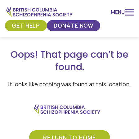
Skip
to
MENU
content
GET HELP
DONATE NOW
Oops! That page can’t be
found.
It looks like nothing was found at this location.
RETURN TO HOME