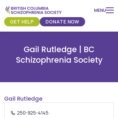
MENU
GET HELP
DONATE NOW
Skip
to
Gail Rutledge | BC
content
Schizophrenia Society
Gail Rutledge
250-925-4145
Phone