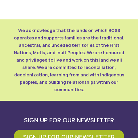
We acknowledge that the lands on which BCSS
operates and supports families are the traditional,
ancestral, and unceded territories of the First
Nations, Metis, and Inuit Peoples. We are honoured
and privileged to live and work on this land we all
share. We are committed to reconciliation,
decolonization, learning from and with Indigenous
peoples, and building relationships within our
communities.
SIGN UP FOR OUR NEWSLETTER
SIGN UP FOR OUR NEWSLETTER