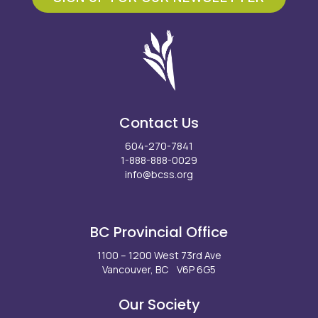
Contact Us
604-270-7841
1-888-888-0029
info@bcss.org
Facebook
X
Instagram
LinkedIn
Youtube
BC Provincial Office
1100 – 1200 West 73rd Ave
Vancouver, BC V6P 6G5
Our Society