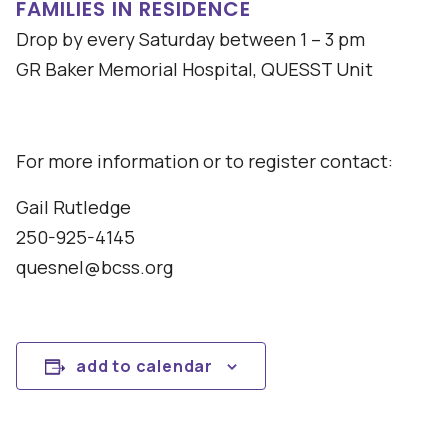
FAMILIES IN RESIDENCE
Drop by every Saturday between 1 – 3 pm
GR Baker Memorial Hospital, QUESST Unit
For more information or to register contact:
Gail Rutledge
250-925-4145
quesnel@bcss.org
add to calendar