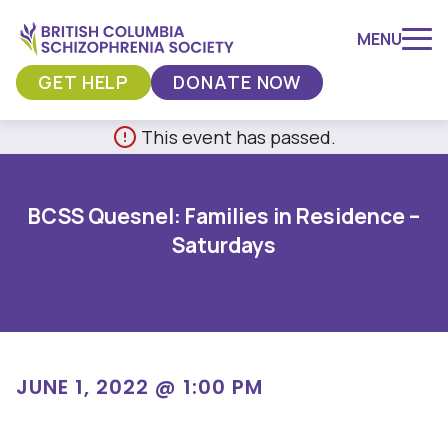
MENU
GET HELP
DONATE NOW
Skip
This event has passed.
to
content
BCSS Quesnel: Families in Residence –
Saturdays
JUNE 1, 2022 @ 1:00 PM