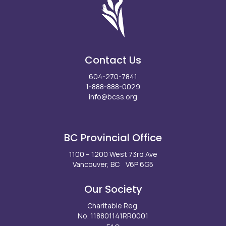
Contact Us
604-270-7841
1-888-888-0029
info@bcss.org
Facebook
X
Instagram
LinkedIn
Youtube
BC Provincial Office
1100 – 1200 West 73rd Ave
Vancouver, BC V6P 6G5
Our Society
Charitable Reg.
No. 118801141RR0001