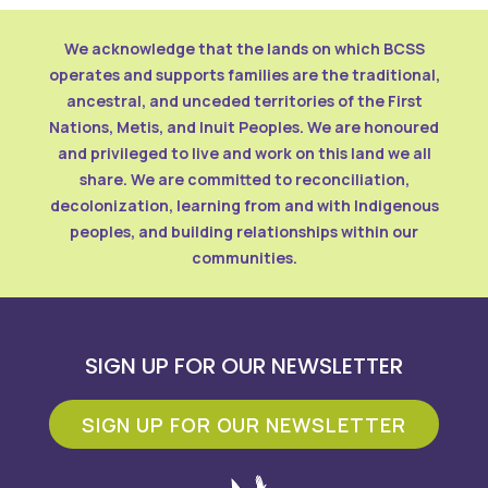
We acknowledge that the lands on which BCSS
operates and supports families are the traditional,
ancestral, and unceded territories of the First
Nations, Metis, and Inuit Peoples. We are honoured
and privileged to live and work on this land we all
share. We are committed to reconciliation,
decolonization, learning from and with Indigenous
peoples, and building relationships within our
communities.
SIGN UP FOR OUR NEWSLETTER
SIGN UP FOR OUR NEWSLETTER