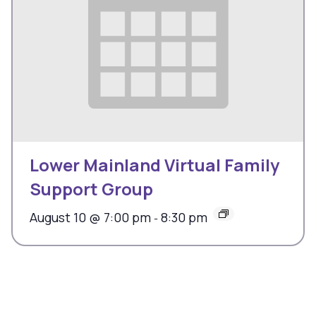
Lower Mainland Virtual Family
Support Group
August 10 @ 7:00 pm
8:30 pm
-