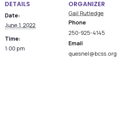
DETAILS
ORGANIZER
Gail Rutledge
Date:
Phone
June 1, 2022
250-925-4145
Time:
Email
1:00 pm
quesnel@bcss.org