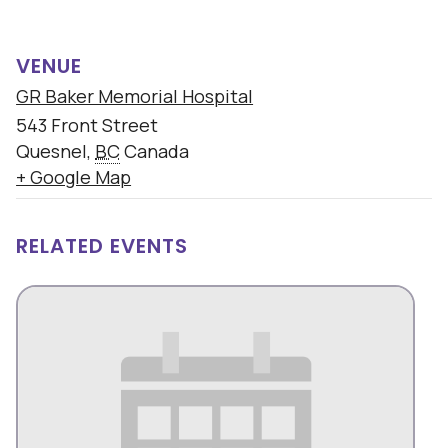
VENUE
GR Baker Memorial Hospital
543 Front Street
Quesnel
,
BC
Canada
+ Google Map
RELATED EVENTS