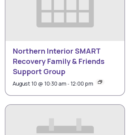
Northern Interior SMART
Recovery Family & Friends
Support Group
August 10 @ 10:30 am
12:00 pm
-