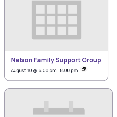
Nelson Family Support Group
August 10 @ 6:00 pm
8:00 pm
-